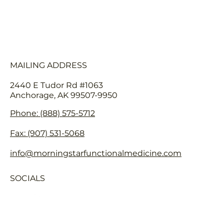
FAQ
HEALTHCARE PROVIDERS
MAILING ADDRESS
2440 E Tudor Rd #1063
Anchorage, AK 99507-9950
Phone: (888) 575-5712
Fax: (907) 531-5068
info@morningstarfunctionalmedicine.com
SOCIALS