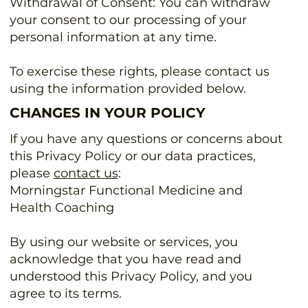
Withdrawal of Consent: You can withdraw
your consent to our processing of your
personal information at any time.
To exercise these rights, please contact us
using the information provided below.
CHANGES IN YOUR POLICY
If you have any questions or concerns about
this Privacy Policy or our data practices,
please
contact us
:
Morningstar Functional Medicine and
Health Coaching
By using our website or services, you
acknowledge that you have read and
understood this Privacy Policy, and you
agree to its terms.