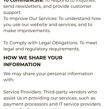
To Communicate:
To respond to inquiries,
send newsletters, and provide customer
support.
To Improve Our Services: To understand how
you use our website and services, and to
make improvements.
To Comply with Legal Obligations: To meet
legal and regulatory requirements.
HOW WE SHARE YOUR
INFORMATION
We may share your personal information
with:
Service Providers: Third-party vendors who
assist us in providing our services, such as
payment processors and IT service providers.