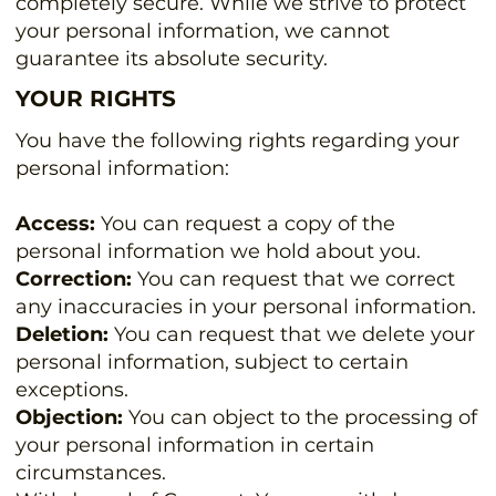
completely secure. While we strive to protect
your personal information, we cannot
guarantee its absolute security.
YOUR RIGHTS
You have the following rights regarding your
personal information:
Access:
You can request a copy of the
personal information we hold about you.
Correction:
You can request that we correct
any inaccuracies in your personal information.
Deletion:
You can request that we delete your
personal information, subject to certain
exceptions.
Objection:
You can object to the processing of
your personal information in certain
circumstances.