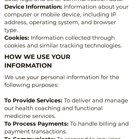
Device Information:
Information about your
computer or mobile device, including IP
address, operating system, and browser
type.
Cookies:
Information collected through
cookies and similar tracking technologies.
HOW WE USE YOUR
INFORMATION
We use your personal information for the
following purposes:
To Provide Services:
To deliver and manage
our health coaching and functional
medicine services.
To Process Payments:
To handle billing and
payment transactions.