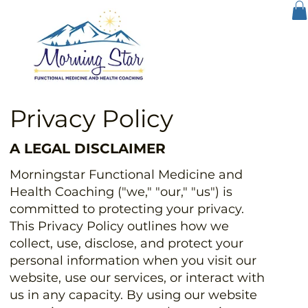
Privacy Policy
A LEGAL DISCLAIMER
Morningstar Functional Medicine and
Health Coaching ("we," "our," "us") is
committed to protecting your privacy.
This Privacy Policy outlines how we
collect, use, disclose, and protect your
personal information when you visit our
website, use our services, or interact with
us in any capacity. By using our website