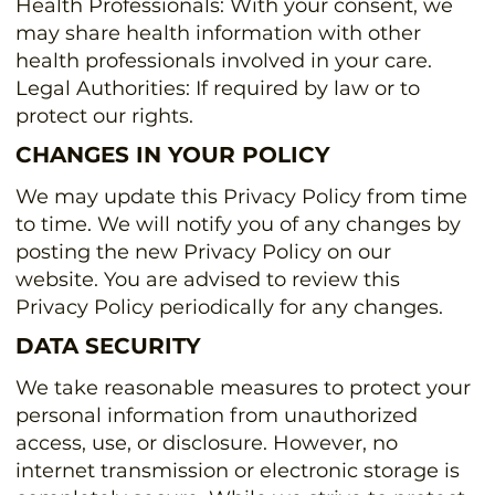
Health Professionals: With your consent, we
may share health information with other
health professionals involved in your care.
Legal Authorities: If required by law or to
protect our rights.
CHANGES IN YOUR POLICY
We may update this Privacy Policy from time
to time. We will notify you of any changes by
posting the new Privacy Policy on our
website. You are advised to review this
Privacy Policy periodically for any changes.
DATA SECURITY
We take reasonable measures to protect your
personal information from unauthorized
access, use, or disclosure. However, no
internet transmission or electronic storage is