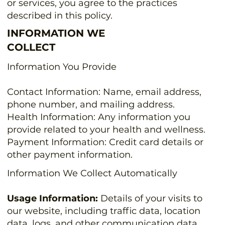
or services, you agree to the practices
described in this policy.
INFORMATION WE
COLLECT
Information You Provide
Contact Information: Name, email address,
phone number, and mailing address.
Health Information: Any information you
provide related to your health and wellness.
Payment Information: Credit card details or
other payment information.
Information We Collect Automatically
Usage Information:
Details of your visits to
our website, including traffic data, location
data, logs, and other communication data.